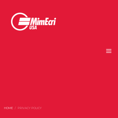
HOME
PRIVACY POLICY