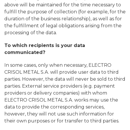
above will be maintained for the time necessary to
fulfill the purpose of collection (for example, for the
duration of the business relationship), as well as for
the fulfillment of legal obligations arising from the
processing of the data.
To which recipients is your data
communicated?
In some cases, only when necessary, ELECTRO
CRISOL METAL S.A. will provide user data to third
parties. However, the data will never be sold to third
parties. External service providers (e.g. payment
providers or delivery companies) with whom
ELECTRO CRISOL METAL S.A. works may use the
data to provide the corresponding services,
however, they will not use such information for
their own purposes or for transfer to third parties.